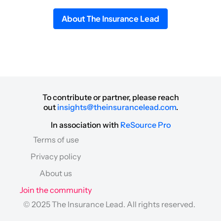
About The Insurance Lead
To contribute or partner, please reach
out
insights@theinsurancelead.com
.
In association with
ReSource Pro
Terms of use
Privacy policy
About us
Join the community
© 2025 The Insurance Lead. All rights reserved.