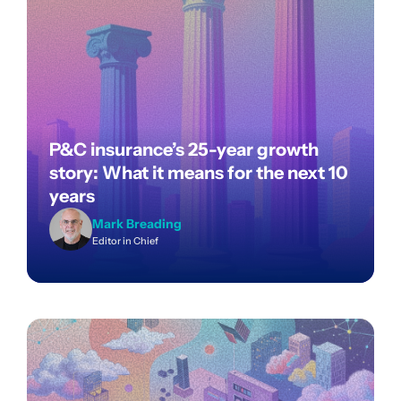
P&C insurance’s 25-year growth
story: What it means for the next 10
years
Mark Breading
Editor in Chief