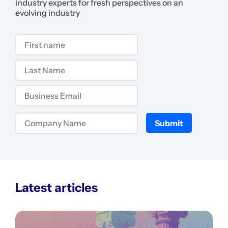
industry experts for fresh perspectives on an
evolving industry
Submit
Latest articles