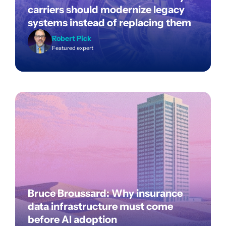
carriers should modernize legacy
systems instead of replacing them
Robert Pick
Featured expert
Bruce Broussard: Why insurance
data infrastructure must come
before AI adoption