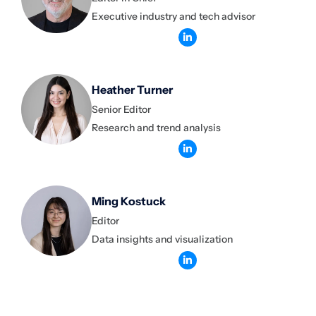
Executive industry and tech advisor
Heather Turner
Senior Editor
Research and trend analysis
Ming Kostuck
Editor
Data insights and visualization