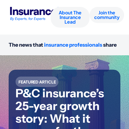
About The
Join the
Insurance
community
Lead
The news that
insurance professionals
share
FEATURED ARTICLE
P&C insurance’s
25-year growth
story: What it