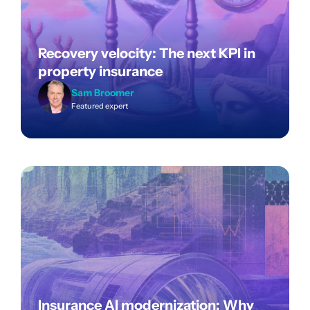
Recovery velocity: The next KPI in
property insurance
Sam Broomer
Featured expert
Insurance AI modernization: Why