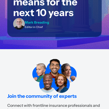
means for the
next 10 years
Mark Breading
Editor in Chief
Join the community of experts
Connect with frontline insurance professionals and