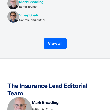
Mark Breading
Editor in Chief
Vinay Shah
Contributing Author
View all
The Insurance Lead Editorial
Team
Mark Breading
Editor in Chief