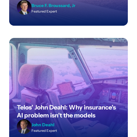
Bruce F. Broussard, Jr
Featured Expert
Telos’ John Deahl: Why insurance’s
AI problem isn’t the models
John Deahl
Featured Expert