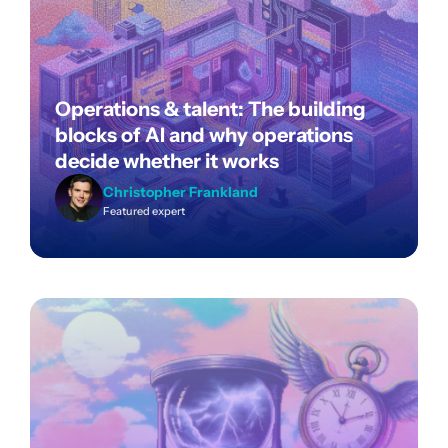
Operations & talent: The building
blocks of AI and why operations
decide whether it works
Christopher Frankland
Featured expert