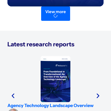
View more
Latest research reports
Ins
Agency Technology Landscape Overview