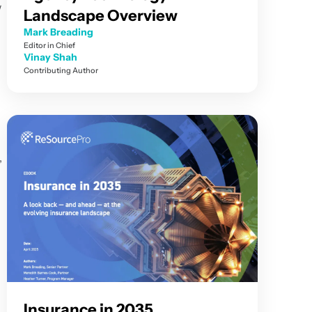
w
Landscape Overview
Mark Breading
Editor in Chief
Vinay Shah
Contributing Author
,
Insurance in 2035