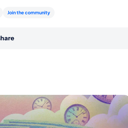
Join the community
hare