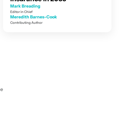
Mark Breading
Editor in Chief
Meredith Barnes-Cook
Contributing Author
r
ce