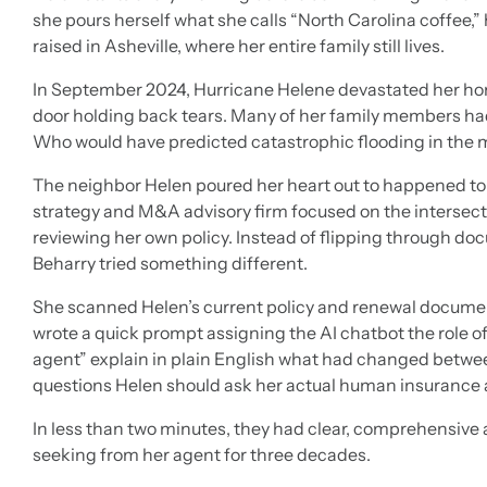
she pours herself what she calls “North Carolina coffee,
raised in Asheville, where her entire family still lives.
In September 2024, Hurricane Helene devastated her hom
door holding back tears. Many of her family members had
Who would have predicted catastrophic flooding in the 
The neighbor Helen poured her heart out to happened to 
strategy and M&A advisory firm focused on the intersec
reviewing her own policy. Instead of flipping through d
Beharry tried something different.
She scanned Helen’s current policy and renewal documen
wrote a quick prompt assigning the AI chatbot the role o
agent” explain in plain English what had changed between
questions Helen should ask her actual human insurance 
In less than two minutes, they had clear, comprehensive a
seeking from her agent for three decades.