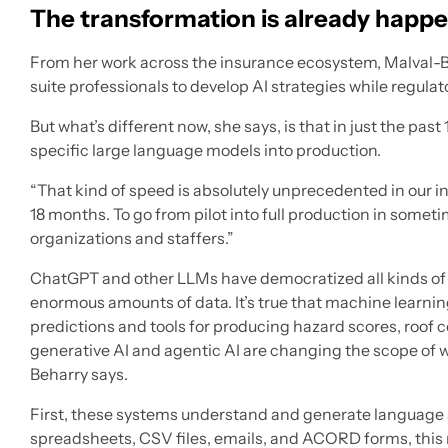
The transformation is already happ
From her work across the insurance ecosystem, Malval-B
suite professionals to develop AI strategies while regulat
But what’s different now, she says, is that in just the pa
specific large language models into production.
“That kind of speed is absolutely unprecedented in our ind
18 months. To go from pilot into full production in somet
organizations and staffers.”
ChatGPT and other LLMs have democratized all kinds of 
enormous amounts of data. It’s true that machine learnin
predictions and tools for producing hazard scores, roof
generative AI and agentic AI are changing the scope of 
Beharry says.
First, these systems understand and generate language a
spreadsheets, CSV files, emails, and ACORD forms, this m