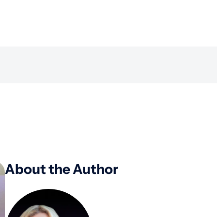
About the Author