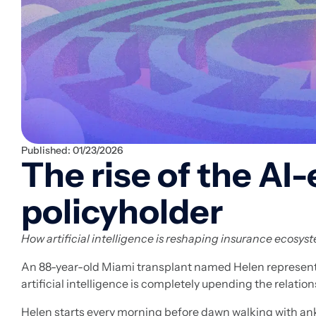
Published:
01/23/2026
The rise of the A
policyholder
How artificial intelligence is reshaping insurance ecosys
An 88-year-old Miami transplant named Helen represents
artificial intelligence is completely upending the relati
Helen starts every morning before dawn walking with ankl