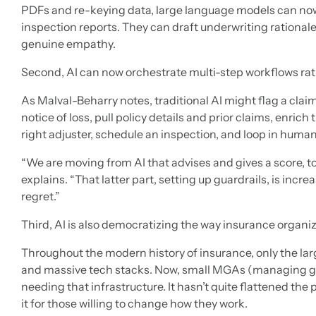
PDFs and re-keying data, large language models can now
inspection reports. They can draft underwriting rationa
genuine empathy.
Second, AI can now orchestrate multi-step workflows rath
As Malval-Beharry notes, traditional AI might flag a claim
notice of loss, pull policy details and prior claims, enrich
right adjuster, schedule an inspection, and loop in huma
“We are moving from AI that advises and gives a score, to 
explains. “That latter part, setting up guardrails, is incre
regret.”
Third, AI is also democratizing the way insurance organi
Throughout the modern history of insurance, only the larg
and massive tech stacks. Now, small MGAs (managing ge
needing that infrastructure. It hasn’t quite flattened the p
it for those willing to change how they work.