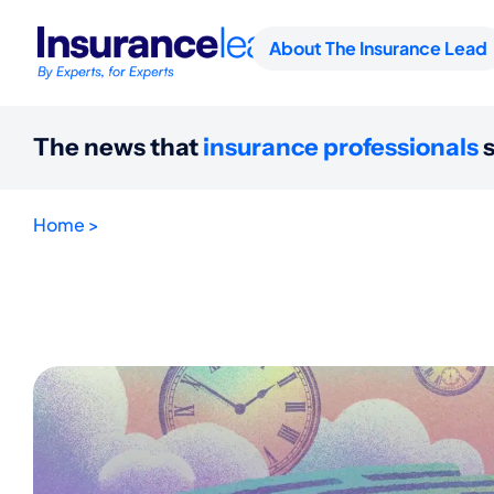
About The Insurance Lead
The news that
insurance professionals
s
Home >