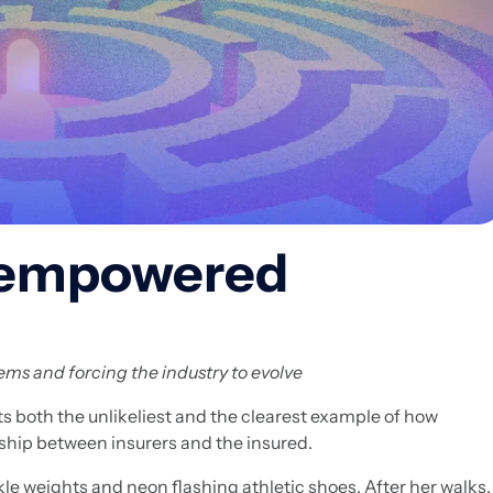
I-empowered
tems and forcing the industry to evolve
 both the unlikeliest and the clearest example of how
onship between insurers and the insured.
e weights and neon flashing athletic shoes. After her walks,