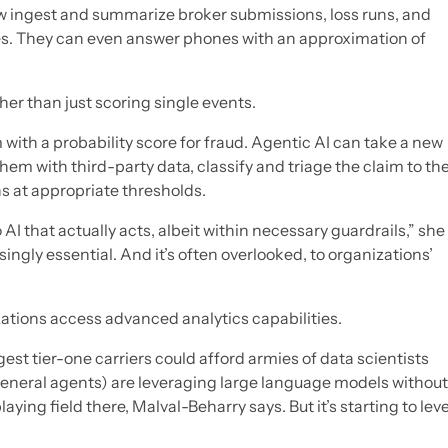
 ingest and summarize broker submissions, loss runs, and
les. They can even answer phones with an approximation of
er than just scoring single events.
 with a probability score for fraud. Agentic AI can take a new
 them with third-party data, classify and triage the claim to th
ns at appropriate thresholds.
AI that actually acts, albeit within necessary guardrails,” she
asingly essential. And it’s often overlooked, to organizations’
zations access advanced analytics capabilities.
est tier-one carriers could afford armies of data scientists
neral agents) are leveraging large language models without
laying field there, Malval-Beharry says. But it’s starting to leve