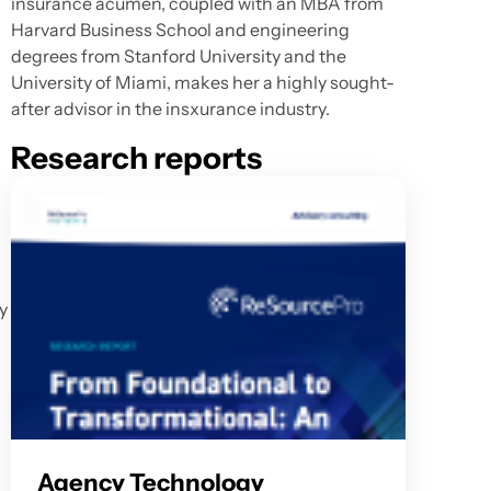
insurance acumen, coupled with an MBA from
d
Harvard Business School and engineering
degrees from Stanford University and the
University of Miami, makes her a highly sought-
after advisor in the insxurance industry.
Research reports
y
Agency Technology