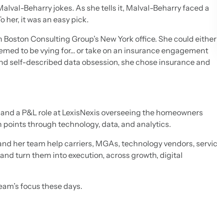
Malval-Beharry jokes. As she tells it, Malval-Beharry faced a
o her, it was an easy pick.
n Boston Consulting Group’s New York office. She could eithe
seemed to be vying for… or take on an insurance engagement
d self-described data obsession, she chose insurance and
k and a P&L role at LexisNexis overseeing the homeowners
in points through technology, data, and analytics.
and her team help carriers, MGAs, technology vendors, servi
and turn them into execution, across growth, digital
 team’s focus these days.