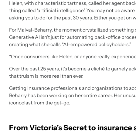
Helen, with characteristic tartness, called her agent back 
thing called ‘artificial intelligence.’ You may not be aware
asking you to do for the past 30 years. Either you get on w
For Malval-Beharry, the moment crystallized something crit
Generative AI isn’t just for automating back-office process
creating what she calls “AI-empowered policyholders.”
“Once consumers like Helen, or anyone really, experience 
Over the past 25 years, it’s become a cliché to gamely ac
that truism is more real than ever.
Getting insurance professionals and organizations to ac
Beharry has been working on her entire career. Her unusua
iconoclast from the get-go.
From Victoria’s Secret to insurance 