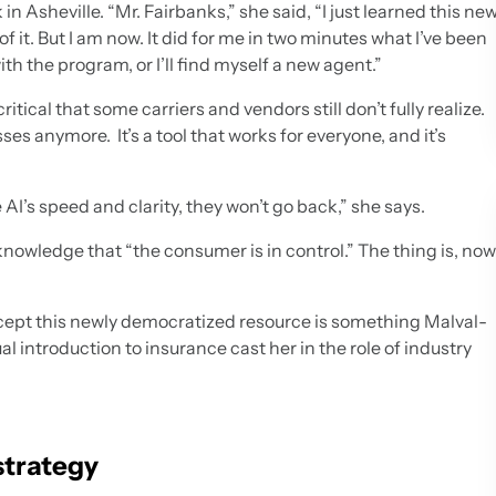
in Asheville. “Mr. Fairbanks,” she said, “I just learned this ne
 of it. But I am now. It did for me in two minutes what I’ve been
ith the program, or I’ll find myself a new agent.”
ical that some carriers and vendors still don’t fully realize.
es anymore. It’s a tool that works for everyone, and it’s
AI’s speed and clarity, they won’t go back,” she says.
knowledge that “the consumer is in control.” The thing is, now
cept this newly democratized resource is something Malval-
l introduction to insurance cast her in the role of industry
strategy