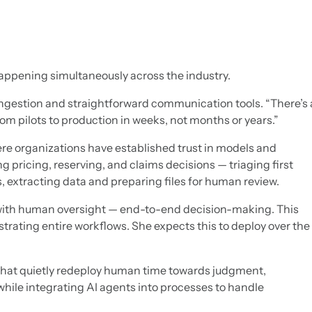
happening simultaneously across the industry.
ingestion and straightforward communication tools. “There’s 
m pilots to production in weeks, not months or years.”
e organizations have established trust in models and
ng pricing, reserving, and claims decisions — triaging first
s, extracting data and preparing files for human review.
 with human oversight — end-to-end decision-making. This
strating entire workflows. She expects this to deploy over the
s that quietly redeploy human time towards judgment,
while integrating AI agents into processes to handle