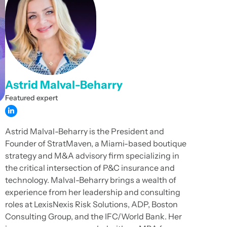
Astrid Malval-Beharry
Featured expert
Astrid Malval-Beharry is the President and
Founder of StratMaven, a Miami-based boutique
strategy and M&A advisory firm specializing in
the critical intersection of P&C insurance and
technology. Malval-Beharry brings a wealth of
experience from her leadership and consulting
roles at LexisNexis Risk Solutions, ADP, Boston
Consulting Group, and the IFC/World Bank. Her