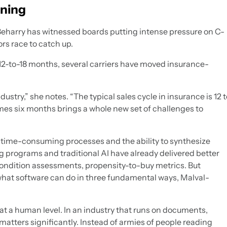
ening
eharry has witnessed boards putting intense pressure on C-
ors race to catch up.
st 12-to-18 months, several carriers have moved insurance-
ustry,” she notes. “The typical sales cycle in insurance is 12 t
imes six months brings a whole new set of challenges to
time-consuming processes and the ability to synthesize
g programs and traditional AI have already delivered better
 condition assessments, propensity-to-buy metrics. But
what software can do in three fundamental ways, Malval-
t a human level. In an industry that runs on documents,
atters significantly. Instead of armies of people reading