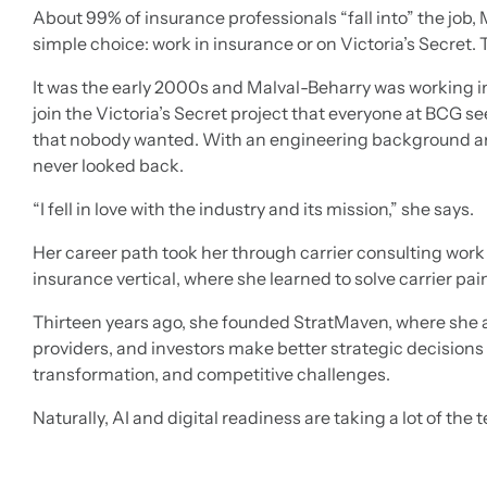
About 99% of insurance professionals “fall into” the job, 
simple choice: work in insurance or on Victoria’s Secret. T
It was the early 2000s and Malval-Beharry was working i
join the Victoria’s Secret project that everyone at BCG 
that nobody wanted. With an engineering background an
never looked back.
“I fell in love with the industry and its mission,” she says.
Her career path took her through carrier consulting wor
insurance vertical, where she learned to solve carrier pa
Thirteen years ago, she founded StratMaven, where she 
providers, and investors make better strategic decisions 
transformation, and competitive challenges.
Naturally, AI and digital readiness are taking a lot of the