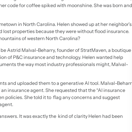
” her code for coffee spiked with moonshine. She was born an
etown in North Carolina. Helen showed up at her neighbor’s
 lost properties because they were without flood insurance.
mountains of western North Carolina?
be Astrid Malval-Beharry, founder of StratMaven, a boutique
tion of P&C insurance and technology. Helen wanted help
ocuments the way most industry professionals might, Malval-
ts and uploaded them to a generative AI tool. Malval-Beharr
f an insurance agent. She requested that the “AI insurance
 policies. She told it to flag any concerns and suggest
agent.
nswers. It was exactly the kind of clarity Helen had been