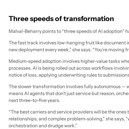
Three speeds of transformation
Malval-Beharry points to “three speeds of AI adoption” 
The fast track involves low-hanging fruit like document 
new deployment every week,” she says. “You’re moving fro
Medium-speed adoption involves higher-value tasks wher
processes. AI is being rolled out across workflows involvi
notice of loss, applying underwriting rules to submission
The slower transformation involves fully autonomous —
means AI agents that don’t just service but reason, orche
next three-to-five years.
“The best carriers and service providers will be the one
relationships, and complex problem-solving,” she says, “
orchestration and drudge work.”