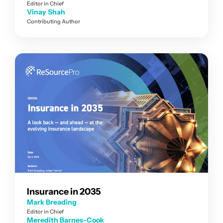
Editor in Chief
Vinay Shah
Contributing Author
Insurance in 2035
Mark Breading
Editor in Chief
Meredith Barnes-Cook