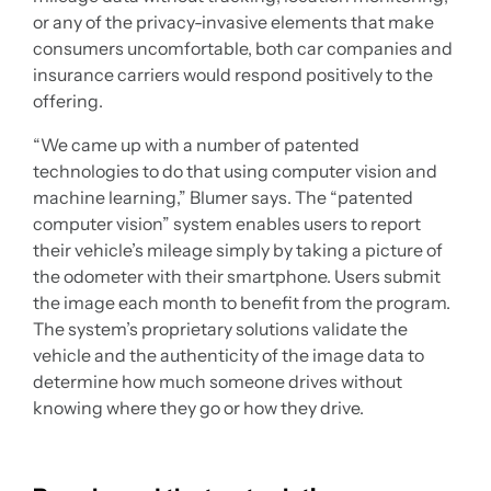
or any of the privacy-invasive elements that make
consumers uncomfortable, both car companies and
insurance carriers would respond positively to the
offering.
“We came up with a number of patented
technologies to do that using computer vision and
machine learning,” Blumer says. The “patented
computer vision” system enables users to report
their vehicle’s mileage simply by taking a picture of
the odometer with their smartphone. Users submit
the image each month to benefit from the program.
The system’s proprietary solutions validate the
vehicle and the authenticity of the image data to
determine how much someone drives without
knowing where they go or how they drive.