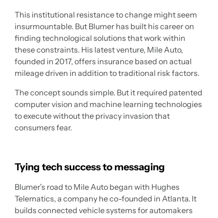
This institutional resistance to change might seem
insurmountable. But Blumer has built his career on
finding technological solutions that work within
these constraints. His latest venture, Mile Auto,
founded in 2017, offers insurance based on actual
mileage driven in addition to traditional risk factors.
The concept sounds simple. But it required patented
computer vision and machine learning technologies
to execute without the privacy invasion that
consumers fear.
Tying tech success to messaging
Blumer’s road to Mile Auto began with Hughes
Telematics, a company he co-founded in Atlanta. It
builds connected vehicle systems for automakers