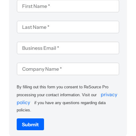
By filling out this form you consent to ReSource Pro
privacy
processing your contact information. Visit our
policy
if you have any questions regarding data
policies.
Submit