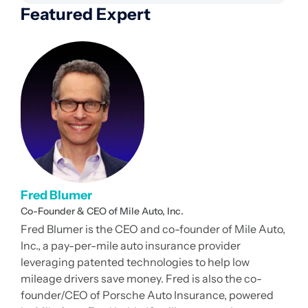
Featured Expert
Fred Blumer
Co-Founder & CEO of Mile Auto, Inc.
Fred Blumer is the CEO and co-founder of Mile Auto,
Inc., a pay-per-mile auto insurance provider
leveraging patented technologies to help low
mileage drivers save money. Fred is also the co-
founder/CEO of Porsche Auto Insurance, powered