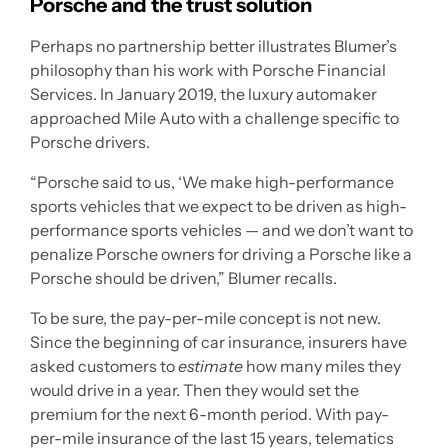
Porsche and the trust solution
Perhaps no partnership better illustrates Blumer’s
philosophy than his work with Porsche Financial
Services. In January 2019, the luxury automaker
approached Mile Auto with a challenge specific to
Porsche drivers.
“Porsche said to us, ‘We make high-performance
sports vehicles that we expect to be driven as high-
performance sports vehicles — and we don’t want to
penalize Porsche owners for driving a Porsche like a
Porsche should be driven,” Blumer recalls.
To be sure, the pay-per-mile concept is not new.
Since the beginning of car insurance, insurers have
asked customers to
estimate
how many miles they
would drive in a year. Then they would set the
premium for the next 6-month period. With pay-
per-mile insurance of the last 15 years, telematics