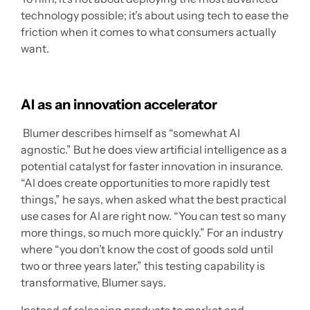
technology possible; it’s about using tech to ease the
friction when it comes to what consumers actually
want.
AI as an innovation accelerator
Blumer describes himself as “somewhat AI
agnostic.” But he does view artificial intelligence as a
potential catalyst for faster innovation in insurance.
“AI does create opportunities to more rapidly test
things,” he says, when asked what the best practical
use cases for AI are right now. “You can test so many
more things, so much more quickly.” For an industry
where “you don’t know the cost of goods sold until
two or three years later,” this testing capability is
transformative, Blumer says.