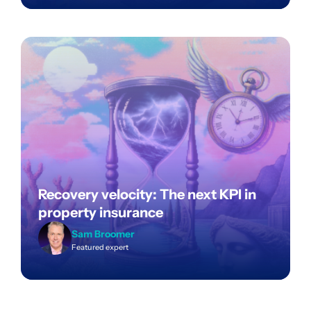
Recovery velocity: The next KPI in
property insurance
Sam Broomer
Featured expert