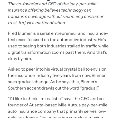
The co-founder and CEO of the ‘pay-per-mile’
insurance offering believes technology can
transform coverage without sacrificing consumer
trust. It’s just a matter of when.
Fred Blumer is a serial entrepreneur and insurance-
tech exec focused on the automotive industry. He’s
used to seeing both industries stalled in traffic while
digital transformation zooms past them. And that’s
okay by him.
Asked to peer into his virtual crystal ball to envision
the insurance industry five years from now, Blumer
sees gradual change. As he says this, Blumer’s
Southern accent drawls out the word “gradual.”
“I’d like to think I’m realistic,” says the CEO and co-
founder of Atlanta-based Mile Auto, a pay-per-mile
auto insurance company that primarily serves low-
mileage drivers. “Insurance is a very slow-moving