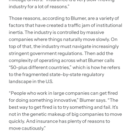
industry for a lot of reasons.”
Those reasons, according to Blumer, are a variety of
factors that have created a traffic jam of institutional
inertia. The industry is controlled by massive
companies where things naturally move slowly. On
top of that, the industry must navigate increasingly
stringent government regulations. Then add the
complexity of operating across what Blumer calls
“50-plus different countries,” which is how he refers
to the fragmented state-by-state regulatory
landscape in the U.S.
“People who work in large companies can get fired
for doing something innovative,” Blumer says. “The
best way to get fired is to try something and fail. It’s
not in the genetic makeup of big companies to move
quickly. And insurance has plenty of reasons to
move cautiously.”