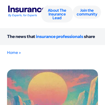
About The
Join the
Insurance
community
Lead
The news that
insurance professionals
share
Home >