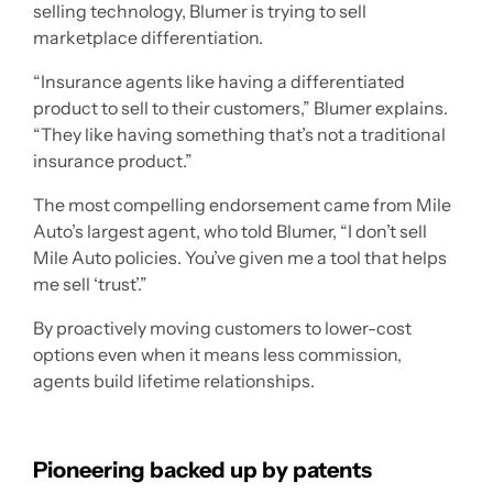
selling technology, Blumer is trying to sell
marketplace differentiation.
“Insurance agents like having a differentiated
product to sell to their customers,” Blumer explains.
“They like having something that’s not a traditional
insurance product.”
The most compelling endorsement came from Mile
Auto’s largest agent, who told Blumer, “I don’t sell
Mile Auto policies. You’ve given me a tool that helps
me sell ‘trust’.”
By proactively moving customers to lower-cost
options even when it means less commission,
agents build lifetime relationships.
Pioneering backed up by patents