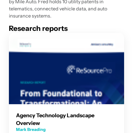
by Mile Auto. Fred holds 10 utility patents in
telematics, connected vehicle data, and auto
insurance systems.
Research reports
Agency Technology Landscape
Overview
Mark Breading