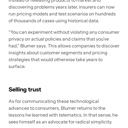
Instead of releasing products to market and
discovering problems years later, insurers can now
run pricing models and test scenarios on hundreds
of thousands of cases using historical data.
“You can experiment without violating any consumer
privacy on actual policies and claims that you’ve
had,” Blumer says. This allows companies to discover
insights about customer segments and pricing
strategies that would otherwise take years to
surface.
Selling trust
As for communicating these technological
advances to consumers, Blumer returns to the
lessons he learned with telematics. In that sense, he
sees himself as an advocate for radical simplicity.