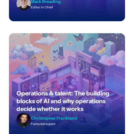
Mark Breading
Editor in Chief
Operations & talent: The building
blocks of AI and why operations
decide whether it works
Christopher Frankland
Featured expert