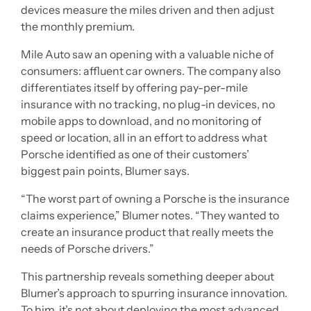
devices measure the miles driven and then adjust
the monthly premium.
Mile Auto saw an opening with a valuable niche of
consumers: affluent car owners. The company also
differentiates itself by offering pay-per-mile
insurance with no tracking, no plug-in devices, no
mobile apps to download, and no monitoring of
speed or location, all in an effort to address what
Porsche identified as one of their customers’
biggest pain points, Blumer says.
“The worst part of owning a Porsche is the insurance
claims experience,” Blumer notes. “They wanted to
create an insurance product that really meets the
needs of Porsche drivers.”
This partnership reveals something deeper about
Blumer’s approach to spurring insurance innovation.
To him, it’s not about deploying the most advanced