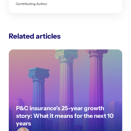
Contributing Author
Related articles
P&C insurance’s 25-year growth
story: What it means for the next 10
years