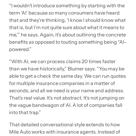
“I wouldn’t introduce something by starting with the
term ‘AI’ because so many consumers have heard
that and they’re thinking, ‘I know I should know what
that is, but I’m not quite sure about what it means to
me,’” he says. Again, it’s about outlining the concrete
benefits as opposed to touting something being “AI-
powered.”
“With AI, we can process claims 20 times faster
than we have historically,” Blumer says. “You may be
able to get a check the same day. We can run quotes
for multiple insurance companies in a matter of
seconds, and all we need is your name and address.
That’s real value. It’s not abstract. It’s not jumping on
the vague bandwagon of AI. A lot of companies fall
into that trap.”
That detailed conversational style extends to how
Mile Auto works with insurance agents. Instead of