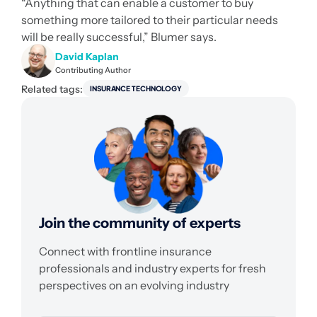
“Anything that can enable a customer to buy
something more tailored to their particular needs
will be really successful,” Blumer says.
David Kaplan
Contributing Author
Related tags:
INSURANCE TECHNOLOGY
Join the community of experts
Connect with frontline insurance
professionals and industry experts for fresh
perspectives on an evolving industry