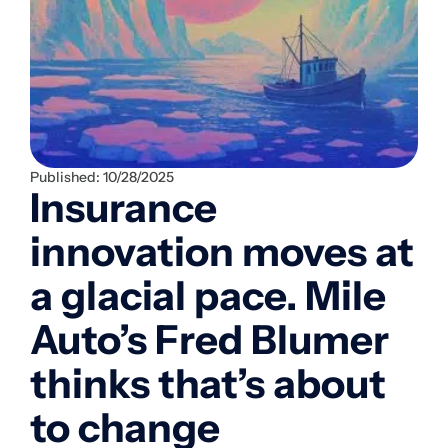
Published:
10/28/2025
Insurance
innovation moves at
a glacial pace. Mile
Auto’s Fred Blumer
thinks that’s about
to change