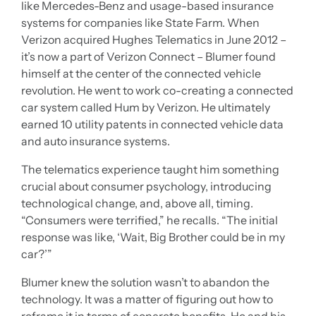
like Mercedes-Benz and usage-based insurance
systems for companies like State Farm. When
Verizon acquired Hughes Telematics in June 2012 –
it’s now a part of Verizon Connect – Blumer found
himself at the center of the connected vehicle
revolution. He went to work co-creating a connected
car system called Hum by Verizon. He ultimately
earned 10 utility patents in connected vehicle data
and auto insurance systems.
The telematics experience taught him something
crucial about consumer psychology, introducing
technological change, and, above all, timing.
“Consumers were terrified,” he recalls. “The initial
response was like, ‘Wait, Big Brother could be in my
car?’”
Blumer knew the solution wasn’t to abandon the
technology. It was a matter of figuring out how to