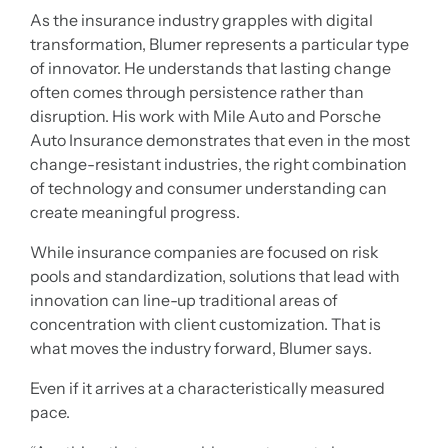
As the insurance industry grapples with digital
transformation, Blumer represents a particular type
of innovator. He understands that lasting change
often comes through persistence rather than
disruption. His work with Mile Auto and Porsche
Auto Insurance demonstrates that even in the most
change-resistant industries, the right combination
of technology and consumer understanding can
create meaningful progress.
While insurance companies are focused on risk
pools and standardization, solutions that lead with
innovation can line-up traditional areas of
concentration with client customization. That is
what moves the industry forward, Blumer says.
Even if it arrives at a characteristically measured
pace.