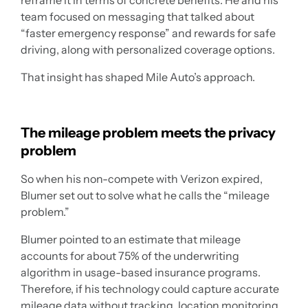
reframe it in terms of concrete benefits. He and his
team focused on messaging that talked about
“faster emergency response” and rewards for safe
driving, along with personalized coverage options.
That insight has shaped Mile Auto’s approach.
The mileage problem meets the privacy
problem
So when his non-compete with Verizon expired,
Blumer set out to solve what he calls the “mileage
problem.”
Blumer pointed to an estimate that mileage
accounts for about 75% of the underwriting
algorithm in usage-based insurance programs.
Therefore, if his technology could capture accurate
mileage data without tracking, location monitoring,