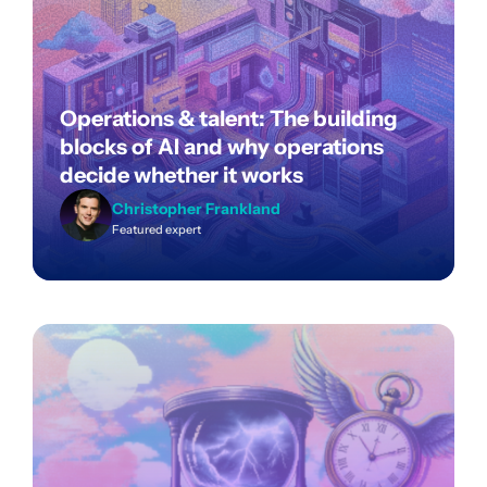
Operations & talent: The building
blocks of AI and why operations
decide whether it works
Christopher Frankland
Featured expert