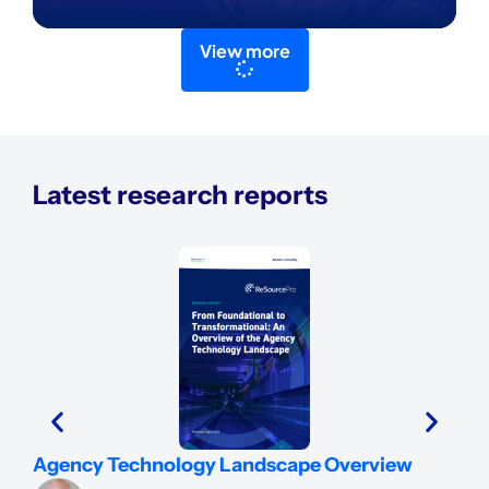
View more
Latest research reports
Ins
Agency Technology Landscape Overview