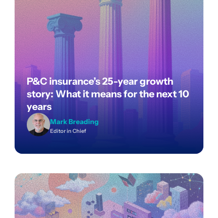
P&C insurance’s 25-year growth
story: What it means for the next 10
years
Mark Breading
Editor in Chief