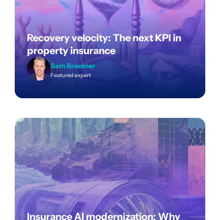
Recovery velocity: The next KPI in
property insurance
Sam Broomer
Featured expert
Insurance AI modernization: Why