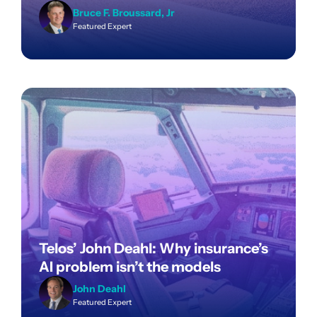
Bruce F. Broussard, Jr
Featured Expert
Telos’ John Deahl: Why insurance’s
AI problem isn’t the models
John Deahl
Featured Expert