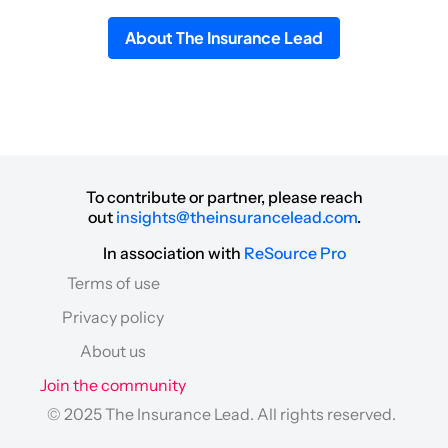
About The Insurance Lead
To contribute or partner, please reach
out
insights@theinsurancelead.com
.
In association with
ReSource Pro
Terms of use
Privacy policy
About us
Join the community
© 2025 The Insurance Lead. All rights reserved.