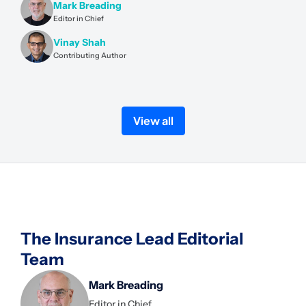
Mark Breading
Editor in Chief
Vinay Shah
Contributing Author
View all
The Insurance Lead Editorial
Team
Mark Breading
Editor in Chief