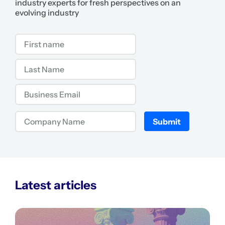
industry experts for fresh perspectives on an
evolving industry
Submit
Latest articles