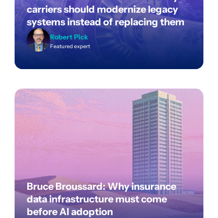
carriers should modernize legacy
systems instead of replacing them
Robert Pick
Featured expert
Bruce Broussard: Why insurance
data infrastructure must come
before AI adoption