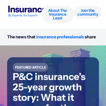
About The
Join the
Insurance
community
Lead
The news that
insurance professionals
share
FEATURED ARTICLE
P&C insurance’s
25-year growth
story: What it