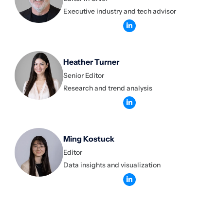
Executive industry and tech advisor
Heather Turner
Senior Editor
Research and trend analysis
Ming Kostuck
Editor
Data insights and visualization