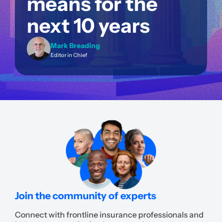
means for the
next 10 years
Mark Breading
Editor in Chief
Join the community of experts
Connect with frontline insurance professionals and